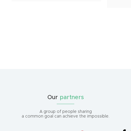
Our
partners
A group of people sharing
a common goal can achieve the impossible.