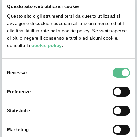
Virtual offices, events and classes are waiting for you on
Coderblock.
Questo sito web utilizza i cookie
Questo sito o gli strumenti terzi da questo utilizzati si
avvalgono di cookie necessari al funzionamento ed utili
alle finalità illustrate nella cookie policy. Se vuoi saperne
di più o negare il consenso a tutti o ad alcuni cookie,
consulta la
cookie policy
.
Selezione
Necessari
Workspace
del
Make smart working easier inside your virtual office. Collaborate with your
consenso
team and start to achieve your goals right away.
Preferenze
Statistiche
Marketing