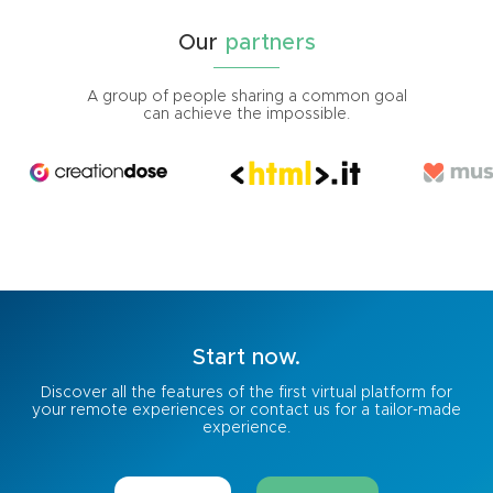
Our
partners
A group of people sharing a common goal
can achieve the impossible.
Start
now.
Discover all the features of the first virtual platform for
your remote experiences or contact us for a tailor-made
experience.