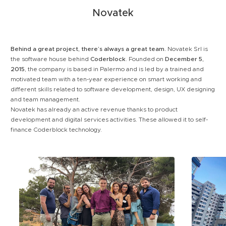
Novatek
Behind a great project, there’s always a great team.
Novatek Srl is
the software house behind
Coderblock
. Founded on
December 5,
2015
, the company is based in Palermo and is led by a trained and
motivated team with a ten-year experience on smart working and
different skills related to software development, design, UX designing
and team management.
Novatek has already an active revenue thanks to product
development and digital services activities. These allowed it to self-
finance Coderblock technology.