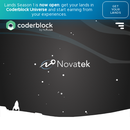
Lands Season 1 is
now open
: get your lands in
GET
Coderblock Universe
and start earning from
YOUR
LANDS
your experiences.