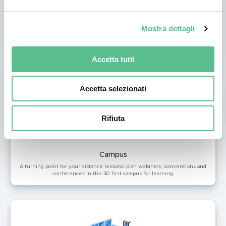
Summit
Mostra dettagli
Your event becomes virtual on Coderblock: customize your virtual
environment and offer your visitors an immersive experience as never
seen before.
Accetta tutti
Accetta selezionati
Rifiuta
Campus
A turning point for your distance lessons: plan webinars, conventions and
conferences in the 3D first campus for learning.