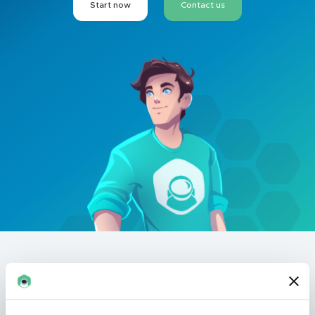
Start now
Contact us
Revolutionary
virtual
experiences
.