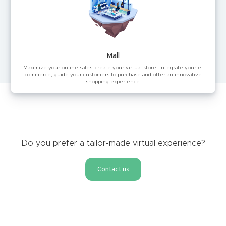
Mall
Maximize your online sales: create your virtual store, integrate your e-
commerce, guide your customers to purchase and offer an innovative
shopping experience.
Do you prefer a tailor-made virtual experience?
Contact us