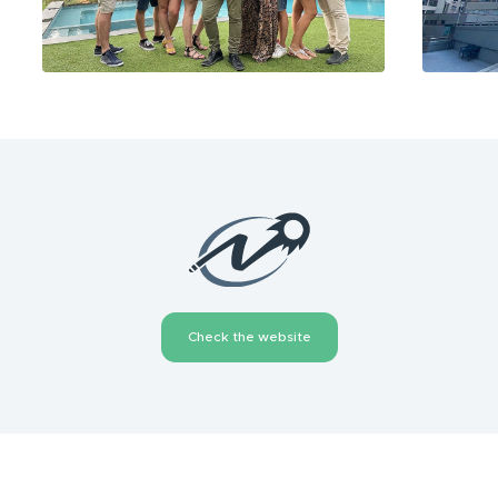
Check the website