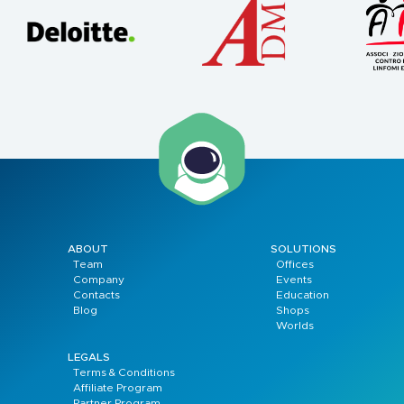
ABOUT
SOLUTIONS
Team
Offices
Company
Events
Contacts
Education
Blog
Shops
Worlds
LEGALS
Terms & Conditions
Affiliate Program
Partner Program