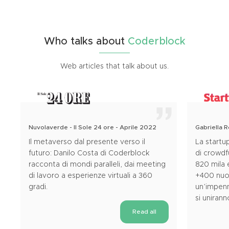
Who
talks
about
Coderblock
Web articles that talk about us.
Nuvolaverde - Il Sole 24 ore - Aprile 2022
Gabriella 
Il metaverso dal presente verso il
La startu
futuro: Danilo Costa di Coderblock
di crowd
racconta di mondi paralleli, dai meeting
820 mila 
di lavoro a esperienze virtuali a 360
+400 nuov
gradi.
un’impenn
si uniran
Read all